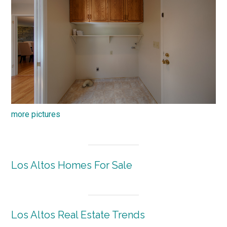
more pictures
Los Altos Homes For Sale
Los Altos Real Estate Trends