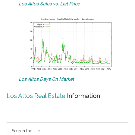
Los Altos Sales vs. List Price
Los Altos Days On Market
Los Altos Real Estate
Information
Primary
Search
the