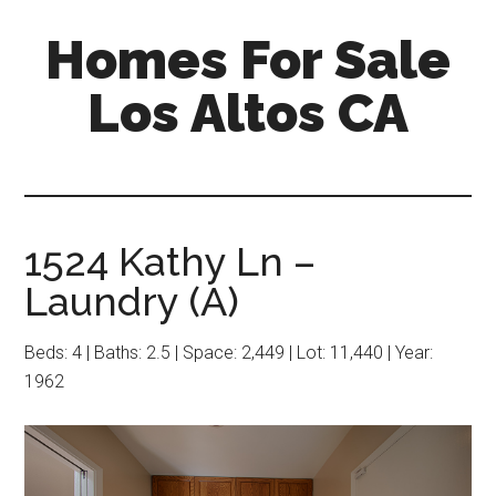
Skip
Skip
Homes For Sale
to
to
main
primary
Los Altos CA
content
sidebar
1524 Kathy Ln –
Laundry (A)
Beds: 4 | Baths: 2.5 | Space: 2,449 | Lot: 11,440 | Year:
1962