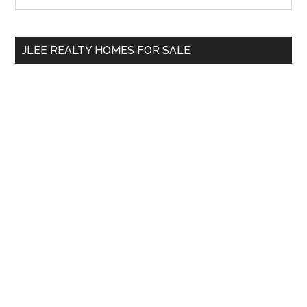
Sidebar
site
...
JLEE REALTY HOMES FOR SALE