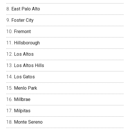
East Palo Alto
Foster City
Fremont
Hillsborough
Los Altos
Los Altos Hills
Los Gatos
Menlo Park
Millbrae
Milpitas
Monte Sereno