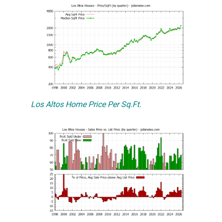
Los Altos Home Price Per Sq.Ft.