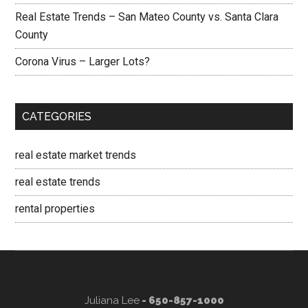
Real Estate Trends – San Mateo County vs. Santa Clara
County
Corona Virus – Larger Lots?
CATEGORIES
real estate market trends
real estate trends
rental properties
Juliana Lee
- 650-857-1000