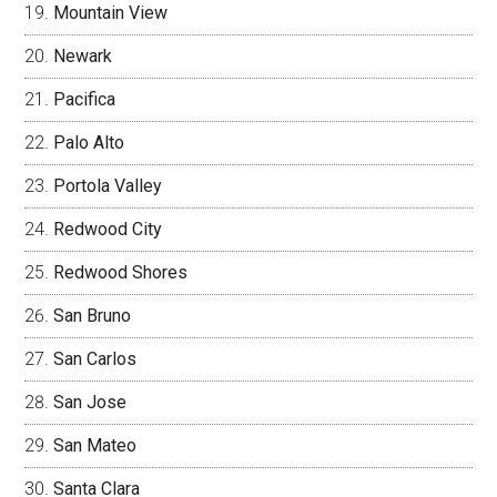
Mountain View
Newark
Pacifica
Palo Alto
Portola Valley
Redwood City
Redwood Shores
San Bruno
San Carlos
San Jose
San Mateo
Santa Clara