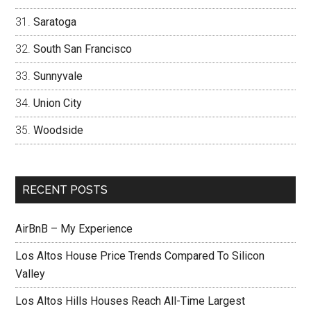
Saratoga
South San Francisco
Sunnyvale
Union City
Woodside
RECENT POSTS
AirBnB – My Experience
Los Altos House Price Trends Compared To Silicon
Valley
Los Altos Hills Houses Reach All-Time Largest