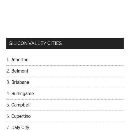
SILICON VALLEY CITIES
Atherton
Belmont
Brisbane
Burlingame
Campbell
Cupertino
Daly City