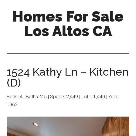
Skip
Skip
Homes For Sale
to
to
main
primary
Los Altos CA
content
sidebar
1524 Kathy Ln – Kitchen
(D)
Beds: 4 | Baths: 2.5 | Space: 2,449 | Lot: 11,440 | Year:
1962