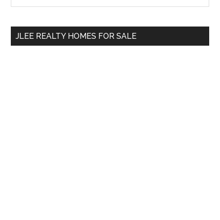
Sidebar
site
...
JLEE REALTY HOMES FOR SALE