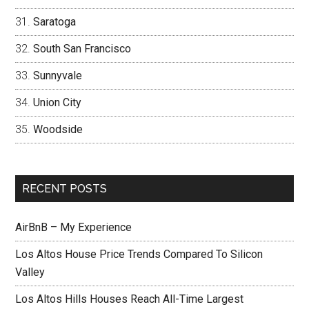
Saratoga
South San Francisco
Sunnyvale
Union City
Woodside
RECENT POSTS
AirBnB – My Experience
Los Altos House Price Trends Compared To Silicon
Valley
Los Altos Hills Houses Reach All-Time Largest