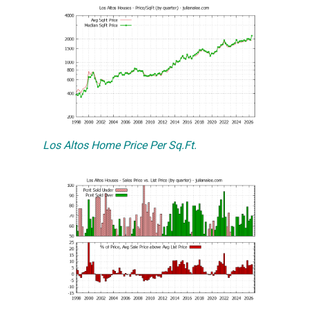
Los Altos Home Price Per Sq.Ft.