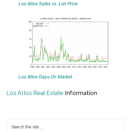
Los Altos Sales vs. List Price
Los Altos Days On Market
Los Altos Real Estate
Information
Primary
Search
the