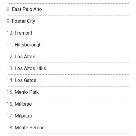
East Palo Alto
Foster City
Fremont
Hillsborough
Los Altos
Los Altos Hills
Los Gatos
Menlo Park
Millbrae
Milpitas
Monte Sereno