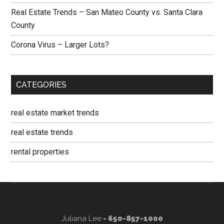
Real Estate Trends – San Mateo County vs. Santa Clara
County
Corona Virus – Larger Lots?
CATEGORIES
real estate market trends
real estate trends
rental properties
Juliana Lee
- 650-857-1000