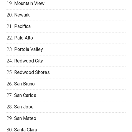
Mountain View
Newark
Pacifica
Palo Alto
Portola Valley
Redwood City
Redwood Shores
San Bruno
San Carlos
San Jose
San Mateo
Santa Clara