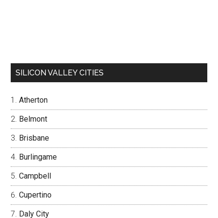
SILICON VALLEY CITIES
Atherton
Belmont
Brisbane
Burlingame
Campbell
Cupertino
Daly City