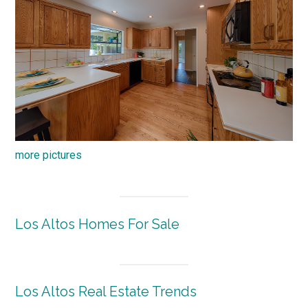
more pictures
Los Altos Homes For Sale
Los Altos Real Estate Trends