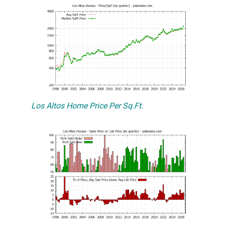
Los Altos Home Price Per Sq.Ft.