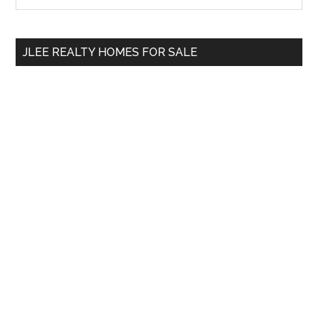
Sidebar
site
...
JLEE REALTY HOMES FOR SALE