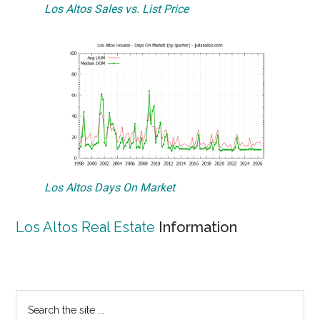
Los Altos Sales vs. List Price
Los Altos Days On Market
Los Altos Real Estate
Information
Primary
Search
the