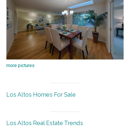
more pictures
Los Altos Homes For Sale
Los Altos Real Estate Trends