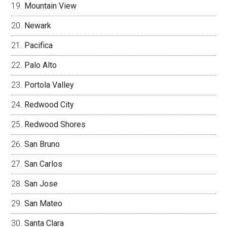
Mountain View
Newark
Pacifica
Palo Alto
Portola Valley
Redwood City
Redwood Shores
San Bruno
San Carlos
San Jose
San Mateo
Santa Clara