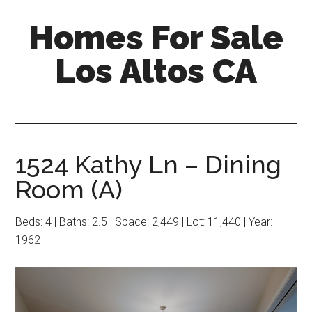
Skip
Skip
Homes For Sale
to
to
main
primary
Los Altos CA
content
sidebar
1524 Kathy Ln – Dining
Room (A)
Beds: 4 | Baths: 2.5 | Space: 2,449 | Lot: 11,440 | Year:
1962