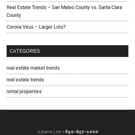
Real Estate Trends – San Mateo County vs. Santa Clara
County
Corona Virus – Larger Lots?
CATEGORIES
real estate market trends
real estate trends
rental properties
Juliana Lee
- 650-857-1000