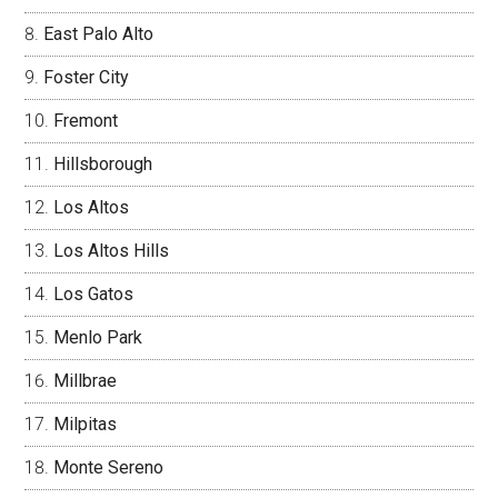
East Palo Alto
Foster City
Fremont
Hillsborough
Los Altos
Los Altos Hills
Los Gatos
Menlo Park
Millbrae
Milpitas
Monte Sereno