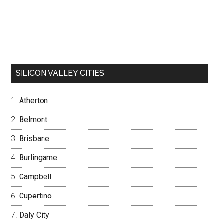
SILICON VALLEY CITIES
Atherton
Belmont
Brisbane
Burlingame
Campbell
Cupertino
Daly City