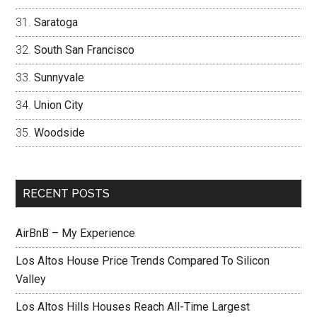
Saratoga
South San Francisco
Sunnyvale
Union City
Woodside
RECENT POSTS
AirBnB – My Experience
Los Altos House Price Trends Compared To Silicon
Valley
Los Altos Hills Houses Reach All-Time Largest