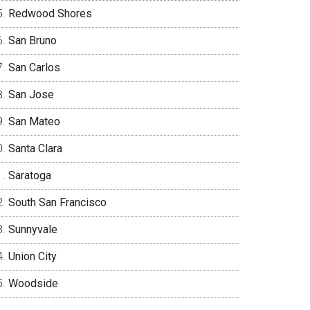
Redwood Shores
San Bruno
San Carlos
San Jose
San Mateo
Santa Clara
Saratoga
South San Francisco
Sunnyvale
Union City
Woodside