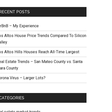
RECENT POSTS
irBnB – My Experience
os Altos House Price Trends Compared To Silicon
alley
os Altos Hills Houses Reach All-Time Largest
eal Estate Trends – San Mateo County vs. Santa
lara County
orona Virus – Larger Lots?
CATEGORIES
eal estate market trends