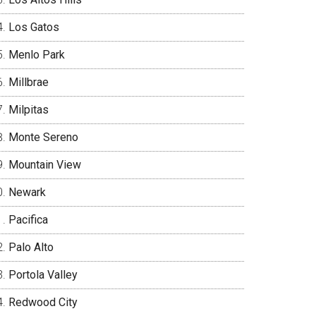
Los Gatos
Menlo Park
Millbrae
Milpitas
Monte Sereno
Mountain View
Newark
Pacifica
Palo Alto
Portola Valley
Redwood City