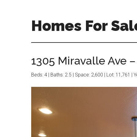
Skip
Skip
to
to
main
primary
Homes For Sale
content
sidebar
1305 Miravalle Ave –
Beds: 4 | Baths: 2.5 | Space: 2,600 | Lot: 11,761 | 