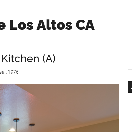
 Los Altos CA
 Kitchen (A)
S
th
si
Year: 1976
...