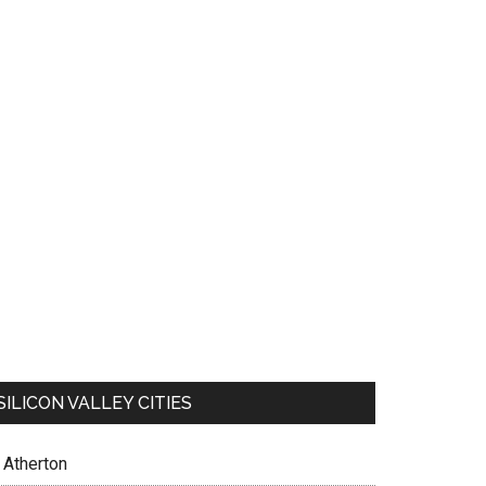
SILICON VALLEY CITIES
Atherton