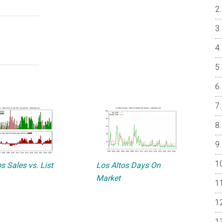
s Sales vs. List
Los Altos Days On
Market