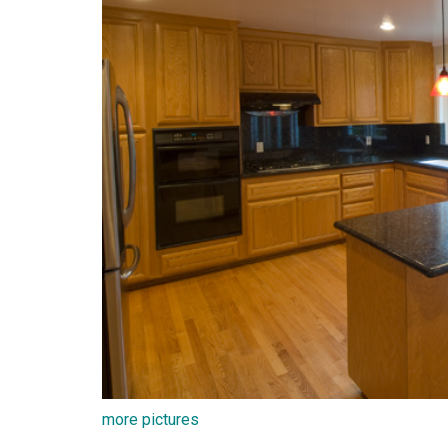
more pictures