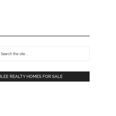
Primary
earch
e
Sidebar
te
JLEE REALTY HOMES FOR SALE