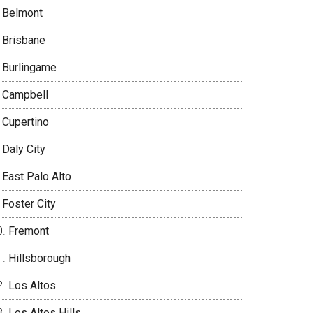
Belmont
Brisbane
Burlingame
Campbell
Cupertino
Daly City
East Palo Alto
Foster City
Fremont
Hillsborough
Los Altos
Los Altos Hills