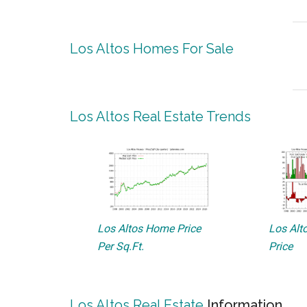
Los Altos Homes For Sale
Los Altos Real Estate Trends
Los Altos Home Price
Los Alto
Per Sq.Ft.
Price
Los Altos Real Estate
Information