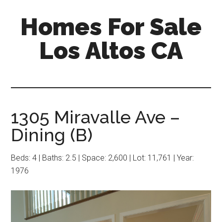
Skip
Skip
Homes For Sale
to
to
main
primary
Los Altos CA
content
sidebar
1305 Miravalle Ave –
Dining (B)
Beds: 4 | Baths: 2.5 | Space: 2,600 | Lot: 11,761 | Year:
1976