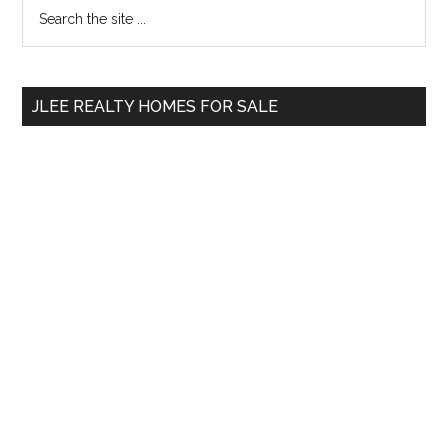
Primary
Search
the
Sidebar
site
...
JLEE REALTY HOMES FOR SALE