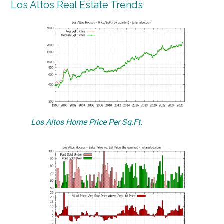
Los Altos Real Estate Trends
Los Altos Home Price Per Sq.Ft.