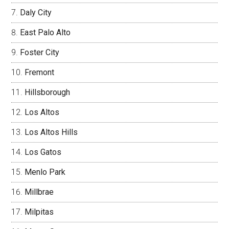
Daly City
East Palo Alto
Foster City
Fremont
Hillsborough
Los Altos
Los Altos Hills
Los Gatos
Menlo Park
Millbrae
Milpitas