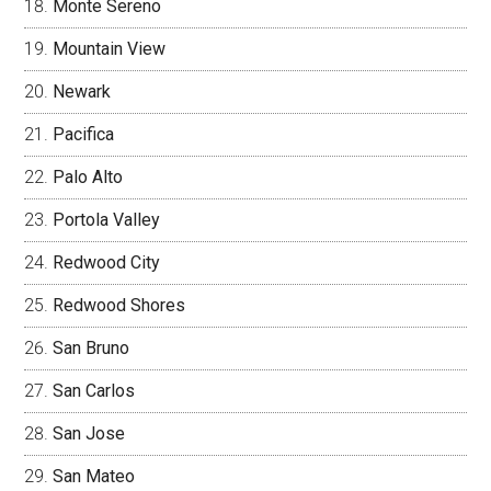
Monte Sereno
Mountain View
Newark
Pacifica
Palo Alto
Portola Valley
Redwood City
Redwood Shores
San Bruno
San Carlos
San Jose
San Mateo