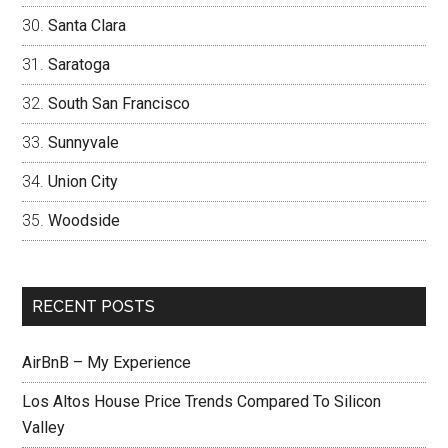
Santa Clara
Saratoga
South San Francisco
Sunnyvale
Union City
Woodside
RECENT POSTS
AirBnB – My Experience
Los Altos House Price Trends Compared To Silicon
Valley