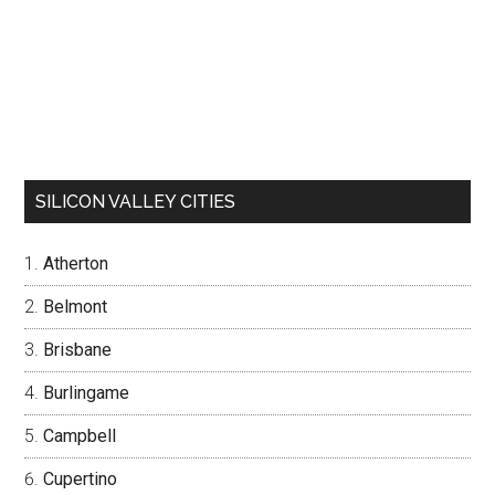
SILICON VALLEY CITIES
Atherton
Belmont
Brisbane
Burlingame
Campbell
Cupertino