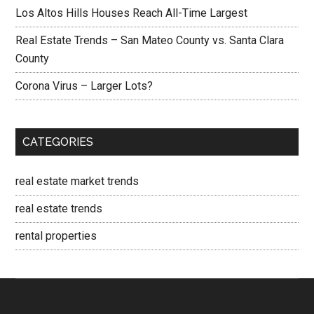
Los Altos Hills Houses Reach All-Time Largest
Real Estate Trends – San Mateo County vs. Santa Clara
County
Corona Virus – Larger Lots?
CATEGORIES
real estate market trends
real estate trends
rental properties