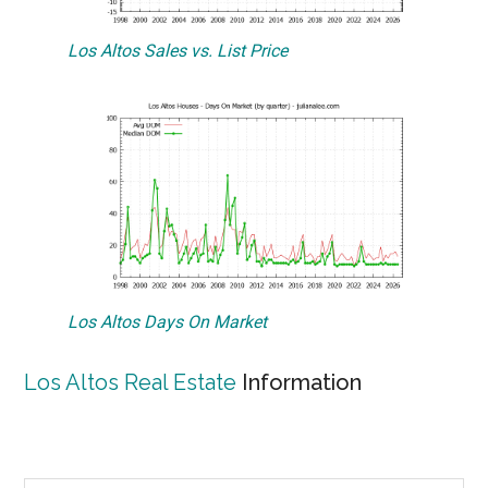
Los Altos Sales vs. List Price
Los Altos Days On Market
Los Altos Real Estate
Information