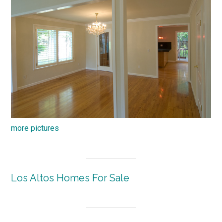
more pictures
Los Altos Homes For Sale