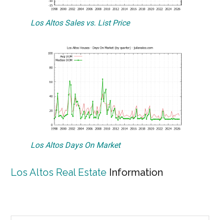
Los Altos Sales vs. List Price
Los Altos Days On Market
Los Altos Real Estate
Information