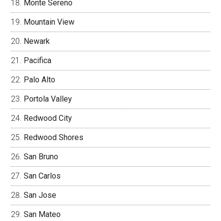
Monte Sereno
Mountain View
Newark
Pacifica
Palo Alto
Portola Valley
Redwood City
Redwood Shores
San Bruno
San Carlos
San Jose
San Mateo