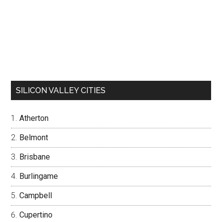
SILICON VALLEY CITIES
Atherton
Belmont
Brisbane
Burlingame
Campbell
Cupertino