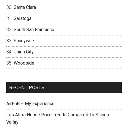
Santa Clara
Saratoga
South San Francisco
Sunnyvale
Union City
Woodside
RECENT POSTS
AirBnB – My Experience
Los Altos House Price Trends Compared To Silicon
Valley