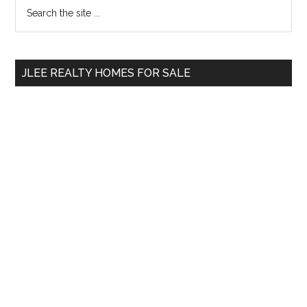
Primary
Search
the
Sidebar
site
...
JLEE REALTY HOMES FOR SALE