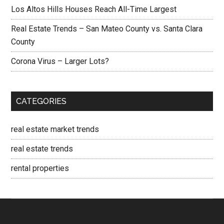
Los Altos Hills Houses Reach All-Time Largest
Real Estate Trends – San Mateo County vs. Santa Clara
County
Corona Virus – Larger Lots?
CATEGORIES
real estate market trends
real estate trends
rental properties