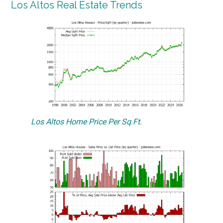
Los Altos Real Estate Trends
Los Altos Home Price Per Sq.Ft.