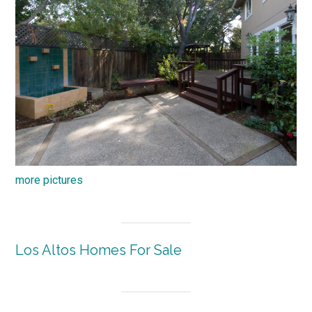
more pictures
Los Altos Homes For Sale