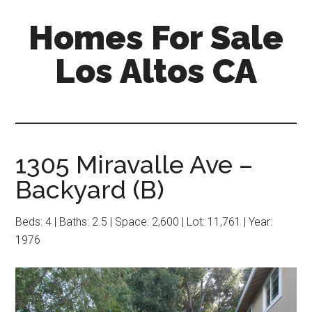
Skip
Skip
Homes For Sale
to
to
main
primary
Los Altos CA
content
sidebar
1305 Miravalle Ave –
Backyard (B)
Beds: 4 | Baths: 2.5 | Space: 2,600 | Lot: 11,761 | Year:
1976