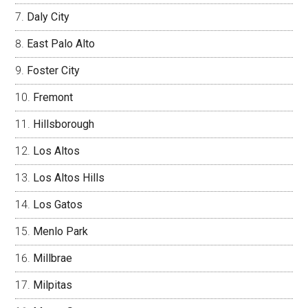
Daly City
East Palo Alto
Foster City
Fremont
Hillsborough
Los Altos
Los Altos Hills
Los Gatos
Menlo Park
Millbrae
Milpitas