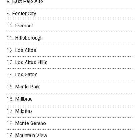
East Palo Alto
Foster City
Fremont
Hillsborough
Los Altos
Los Altos Hills
Los Gatos
Menlo Park
Millbrae
Milpitas
Monte Sereno
Mountain View