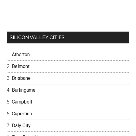
SILICON VALLEY CITIES
Atherton
Belmont
Brisbane
Burlingame
Campbell
Cupertino
Daly City