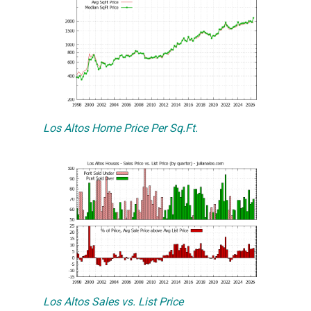
Los Altos Home Price Per Sq.Ft.
Los Altos Sales vs. List Price