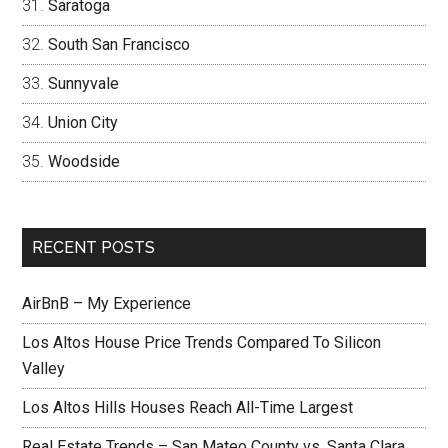
Saratoga
South San Francisco
Sunnyvale
Union City
Woodside
RECENT POSTS
AirBnB – My Experience
Los Altos House Price Trends Compared To Silicon
Valley
Los Altos Hills Houses Reach All-Time Largest
Real Estate Trends – San Mateo County vs. Santa Clara