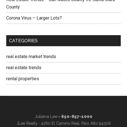
County
Corona Virus – Larger Lots?
CATEGORIES
real estate market trends
real estate trends
rental properties
Juliana Lee
- 650-857-1000
JLee Realty · 4260 El Camino Real, Palo Alto 94306