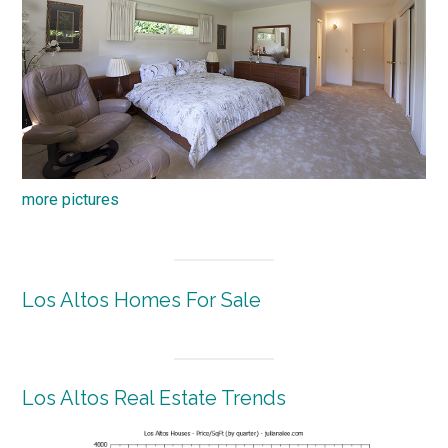
more pictures
Los Altos Homes For Sale
Los Altos Real Estate Trends