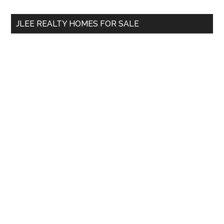
...
JLEE REALTY HOMES FOR SALE