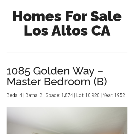
Skip
Skip
Homes For Sale
to
to
main
primary
Los Altos CA
content
sidebar
1085 Golden Way –
Master Bedroom (B)
Beds: 4 | Baths: 2 | Space: 1,874 | Lot: 10,920 | Year: 1952