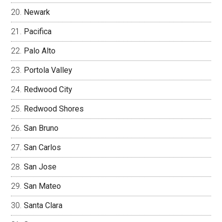
Newark
Pacifica
Palo Alto
Portola Valley
Redwood City
Redwood Shores
San Bruno
San Carlos
San Jose
San Mateo
Santa Clara