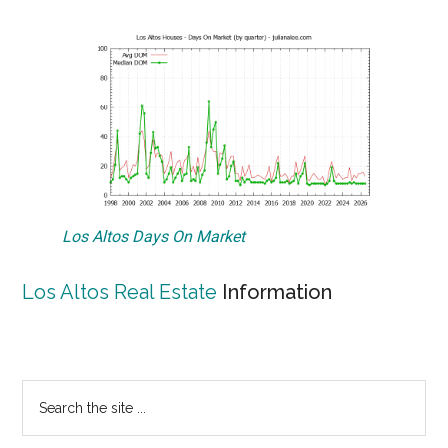
Los Altos Days On Market
Los Altos Real Estate
Information
Primary
Search
the
Sidebar
site