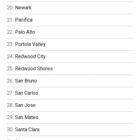
Newark
Pacifica
Palo Alto
Portola Valley
Redwood City
Redwood Shores
San Bruno
San Carlos
San Jose
San Mateo
Santa Clara