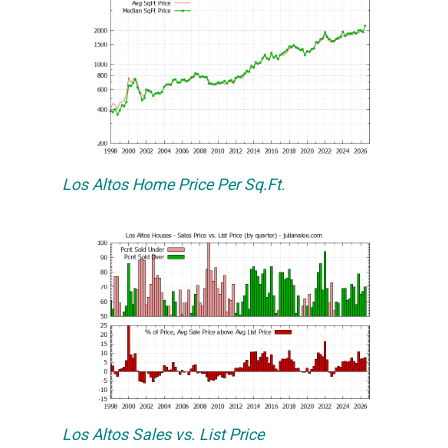
Los Altos Home Price Per Sq.Ft.
Los Altos Sales vs. List Price