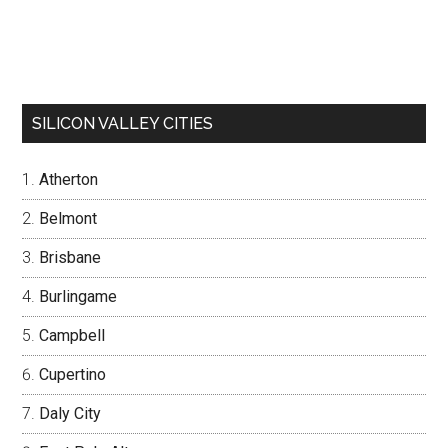
SILICON VALLEY CITIES
Atherton
Belmont
Brisbane
Burlingame
Campbell
Cupertino
Daly City