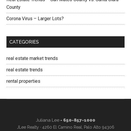
County
Corona Virus – Larger Lots?
CATEGORIES
real estate market trends
real estate trends
rental properties
Juliana Lee
- 650-857-1000
JLee Realty · 4260 El Camino Real, Palo Alto 94306