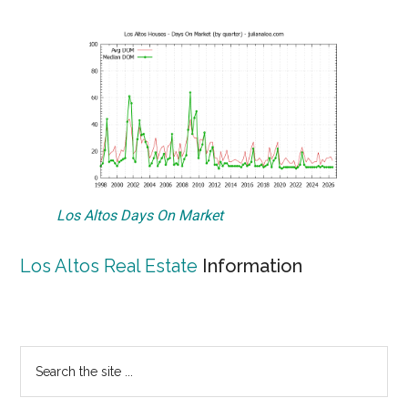
Los Altos Days On Market
Los Altos Real Estate
Information
Primary
Search
the
Sidebar
site