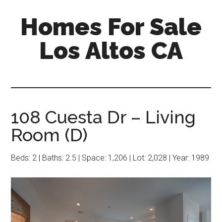
Skip
Skip
Homes For Sale
to
to
main
primary
Los Altos CA
content
sidebar
108 Cuesta Dr – Living
Room (D)
Beds: 2 | Baths: 2.5 | Space: 1,206 | Lot: 2,028 | Year: 1989