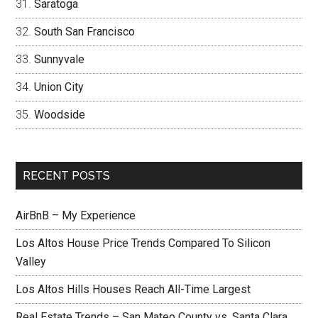
Saratoga
South San Francisco
Sunnyvale
Union City
Woodside
RECENT POSTS
AirBnB – My Experience
Los Altos House Price Trends Compared To Silicon
Valley
Los Altos Hills Houses Reach All-Time Largest
Real Estate Trends – San Mateo County vs. Santa Clara