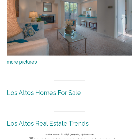
more pictures
Los Altos Homes For Sale
Los Altos Real Estate Trends