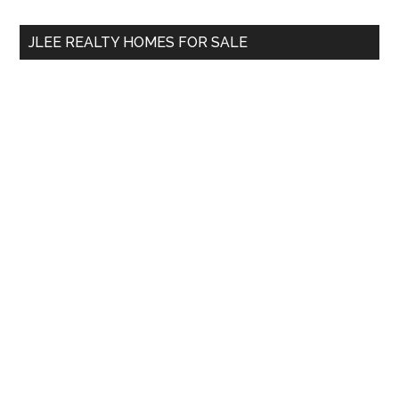
...
JLEE REALTY HOMES FOR SALE