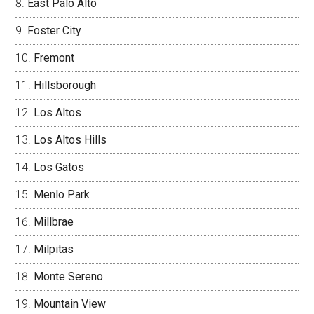
East Palo Alto
Foster City
Fremont
Hillsborough
Los Altos
Los Altos Hills
Los Gatos
Menlo Park
Millbrae
Milpitas
Monte Sereno
Mountain View