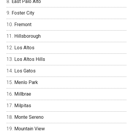
East Palo Alto
Foster City
Fremont
Hillsborough
Los Altos
Los Altos Hills
Los Gatos
Menlo Park
Millbrae
Milpitas
Monte Sereno
Mountain View