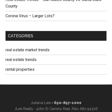
County
Corona Virus – Larger Lots?
CATEGORIES
real estate market trends
real estate trends
rental properties
Juliana Lee
- 650-857-1000
JLee Realty · 4260 El Camino Real, Palo Alto 94306