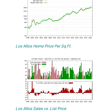
Los Altos Home Price Per Sq.Ft.
Los Altos Sales vs. List Price