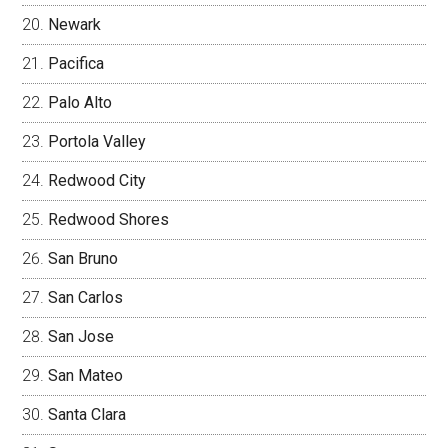
Newark
Pacifica
Palo Alto
Portola Valley
Redwood City
Redwood Shores
San Bruno
San Carlos
San Jose
San Mateo
Santa Clara