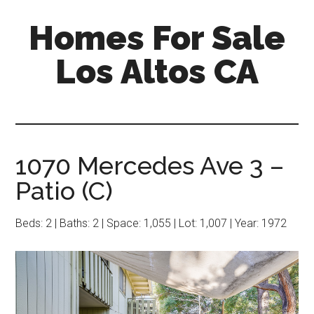
Skip
Skip
Homes For Sale
to
to
main
primary
Los Altos CA
content
sidebar
1070 Mercedes Ave 3 –
Patio (C)
Beds: 2 | Baths: 2 | Space: 1,055 | Lot: 1,007 | Year: 1972