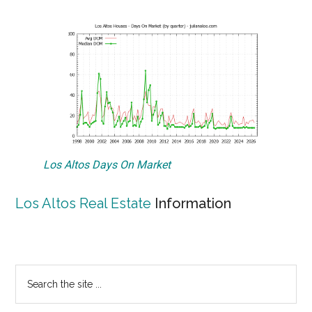
Los Altos Days On Market
Los Altos Real Estate
Information
Primary
Search
the
Sidebar
site