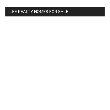
...
JLEE REALTY HOMES FOR SALE