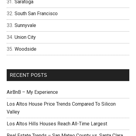
Saratoga
South San Francisco
Sunnyvale
Union City
Woodside
RECENT POSTS
AirBnB – My Experience
Los Altos House Price Trends Compared To Silicon
Valley
Los Altos Hills Houses Reach All-Time Largest
Real Estate Trends – San Mateo County vs. Santa Clara