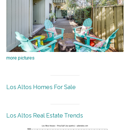
more pictures
Los Altos Homes For Sale
Los Altos Real Estate Trends