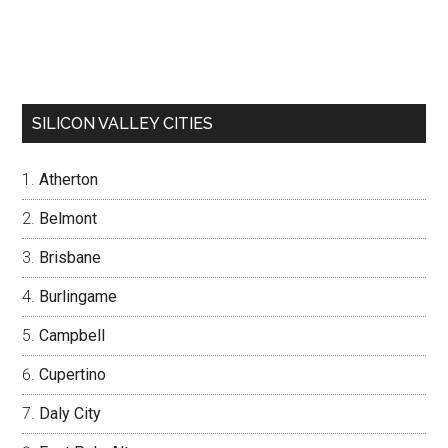
SILICON VALLEY CITIES
Atherton
Belmont
Brisbane
Burlingame
Campbell
Cupertino
Daly City