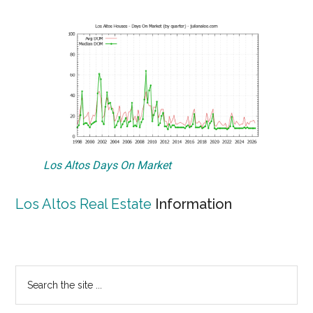
Los Altos Days On Market
Los Altos Real Estate
Information
Primary
Search
the
Sidebar
site