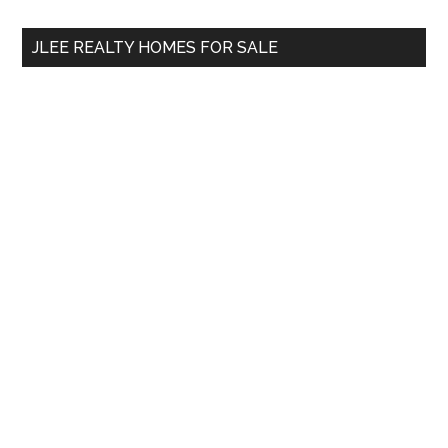
...
JLEE REALTY HOMES FOR SALE