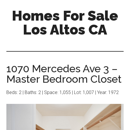
Skip
Skip
Homes For Sale
to
to
main
primary
Los Altos CA
content
sidebar
1070 Mercedes Ave 3 –
Master Bedroom Closet
Beds: 2 | Baths: 2 | Space: 1,055 | Lot: 1,007 | Year: 1972