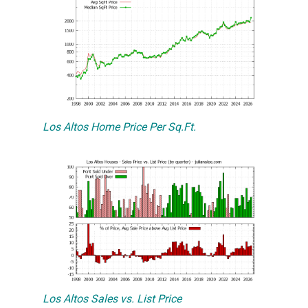
Los Altos Home Price Per Sq.Ft.
Los Altos Sales vs. List Price