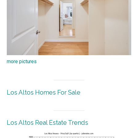
more pictures
Los Altos Homes For Sale
Los Altos Real Estate Trends