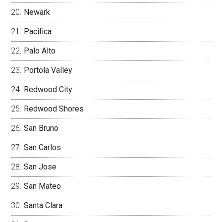
Newark
Pacifica
Palo Alto
Portola Valley
Redwood City
Redwood Shores
San Bruno
San Carlos
San Jose
San Mateo
Santa Clara