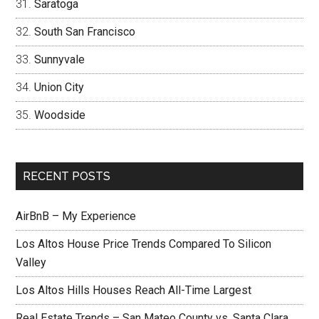
Saratoga
South San Francisco
Sunnyvale
Union City
Woodside
RECENT POSTS
AirBnB – My Experience
Los Altos House Price Trends Compared To Silicon
Valley
Los Altos Hills Houses Reach All-Time Largest
Real Estate Trends – San Mateo County vs. Santa Clara