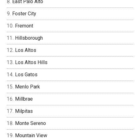
East Palo Alto
Foster City
Fremont
Hillsborough
Los Altos
Los Altos Hills
Los Gatos
Menlo Park
Millbrae
Milpitas
Monte Sereno
Mountain View