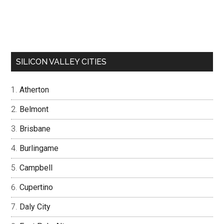
SILICON VALLEY CITIES
Atherton
Belmont
Brisbane
Burlingame
Campbell
Cupertino
Daly City