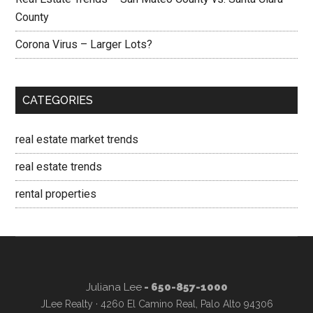
County
Corona Virus – Larger Lots?
CATEGORIES
real estate market trends
real estate trends
rental properties
Juliana Lee
- 650-857-1000
JLee Realty · 4260 El Camino Real, Palo Alto 94306