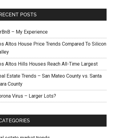
RECENT POSTS
irBnB – My Experience
os Altos House Price Trends Compared To Silicon
alley
os Altos Hills Houses Reach All-Time Largest
eal Estate Trends – San Mateo County vs. Santa
lara County
orona Virus – Larger Lots?
CATEGORIES
eal estate market trends