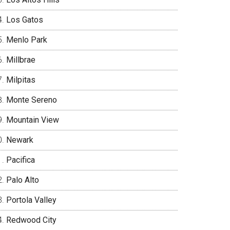
Los Gatos
Menlo Park
Millbrae
Milpitas
Monte Sereno
Mountain View
Newark
Pacifica
Palo Alto
Portola Valley
Redwood City