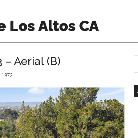
 Los Altos CA
– Aerial (B)
S
th
si
r: 1972
...