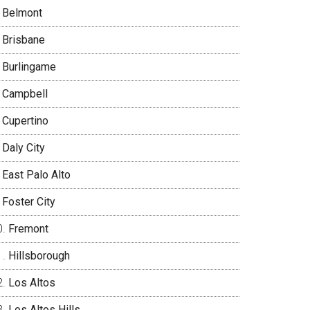
Belmont
Brisbane
Burlingame
Campbell
Cupertino
Daly City
East Palo Alto
Foster City
Fremont
Hillsborough
Los Altos
Los Altos Hills