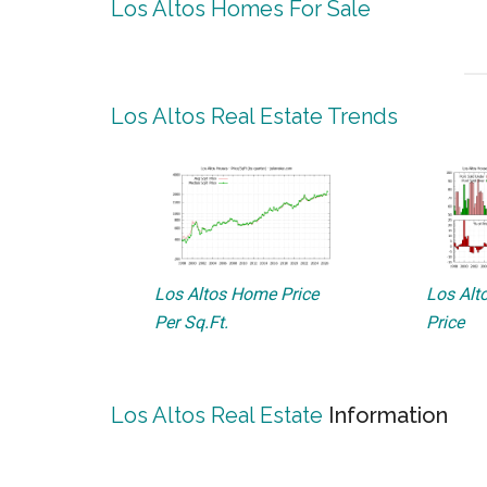
Los Altos Homes For Sale
Los Altos Real Estate Trends
Los Altos Home Price
Los Alto
Per Sq.Ft.
Price
Los Altos Real Estate
Information