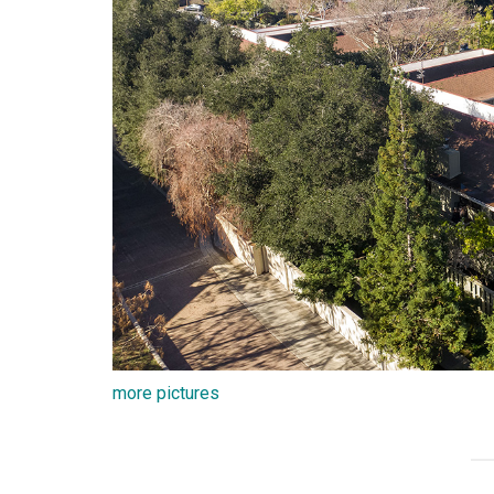
more pictures