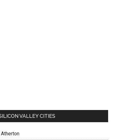
SILICON VALLEY CITIES
Atherton