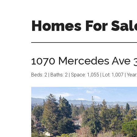
Skip
Skip
to
to
main
primary
Homes For Sale
content
sidebar
1070 Mercedes Ave 3 
Beds: 2 | Baths: 2 | Space: 1,055 | Lot: 1,007 | Yea