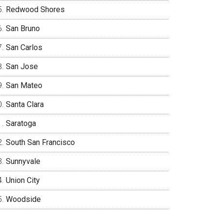
Redwood Shores
San Bruno
San Carlos
San Jose
San Mateo
Santa Clara
Saratoga
South San Francisco
Sunnyvale
Union City
Woodside