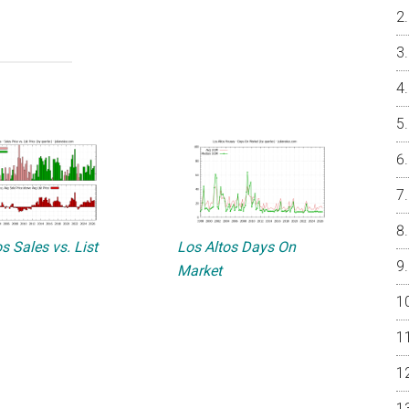
s Sales vs. List
Los Altos Days On
Market