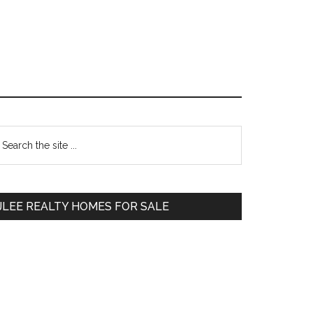
Primary
earch
e
Sidebar
te
JLEE REALTY HOMES FOR SALE