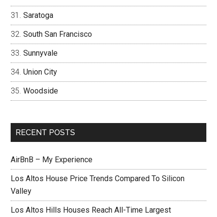
Saratoga
South San Francisco
Sunnyvale
Union City
Woodside
RECENT POSTS
AirBnB – My Experience
Los Altos House Price Trends Compared To Silicon
Valley
Los Altos Hills Houses Reach All-Time Largest