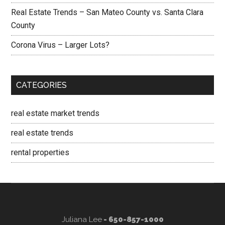
Real Estate Trends – San Mateo County vs. Santa Clara
County
Corona Virus – Larger Lots?
CATEGORIES
real estate market trends
real estate trends
rental properties
Juliana Lee
- 650-857-1000