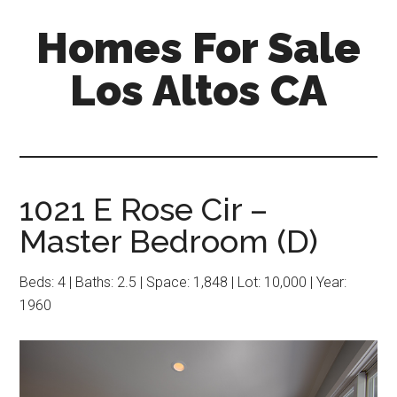
Skip
Skip
Homes For Sale
to
to
main
primary
Los Altos CA
content
sidebar
1021 E Rose Cir –
Master Bedroom (D)
Beds: 4 | Baths: 2.5 | Space: 1,848 | Lot: 10,000 | Year:
1960