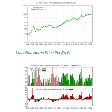
Los Altos Home Price Per Sq.Ft.