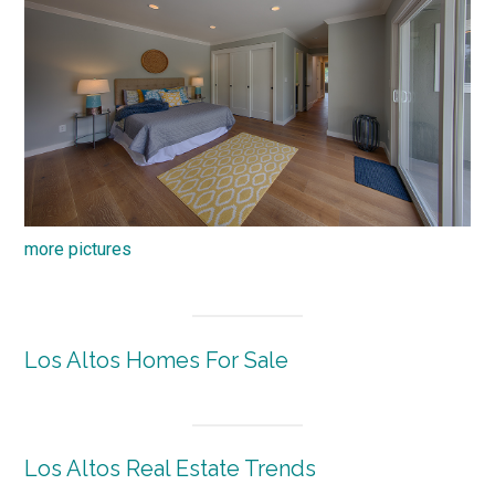
more pictures
Los Altos Homes For Sale
Los Altos Real Estate Trends