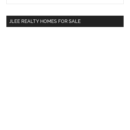
Sidebar
site
...
JLEE REALTY HOMES FOR SALE