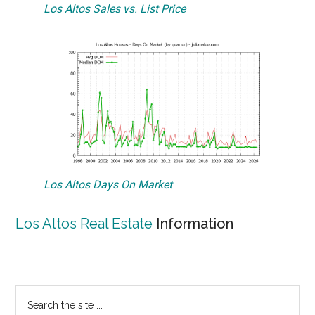
Los Altos Sales vs. List Price
Los Altos Days On Market
Los Altos Real Estate
Information
Primary
Search
the