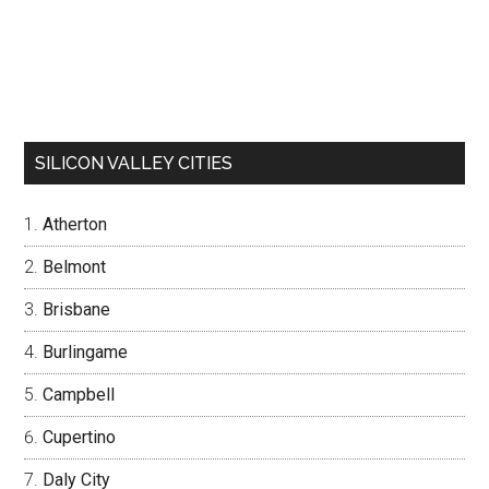
SILICON VALLEY CITIES
Atherton
Belmont
Brisbane
Burlingame
Campbell
Cupertino
Daly City