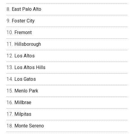
East Palo Alto
Foster City
Fremont
Hillsborough
Los Altos
Los Altos Hills
Los Gatos
Menlo Park
Millbrae
Milpitas
Monte Sereno