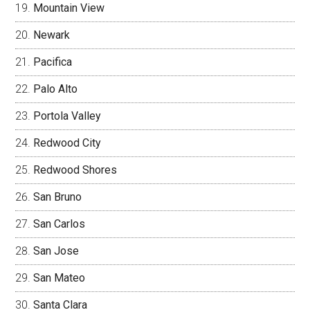
Mountain View
Newark
Pacifica
Palo Alto
Portola Valley
Redwood City
Redwood Shores
San Bruno
San Carlos
San Jose
San Mateo
Santa Clara