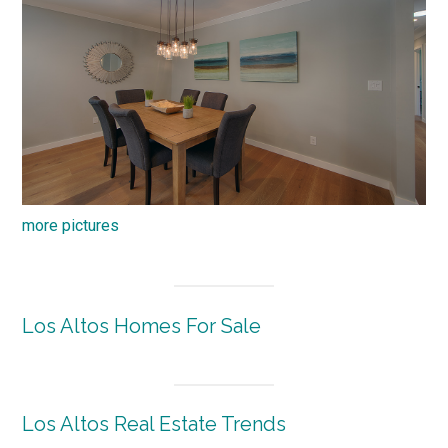
more pictures
Los Altos Homes For Sale
Los Altos Real Estate Trends