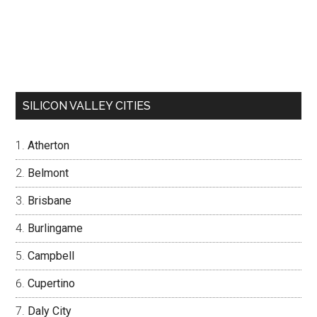
SILICON VALLEY CITIES
Atherton
Belmont
Brisbane
Burlingame
Campbell
Cupertino
Daly City