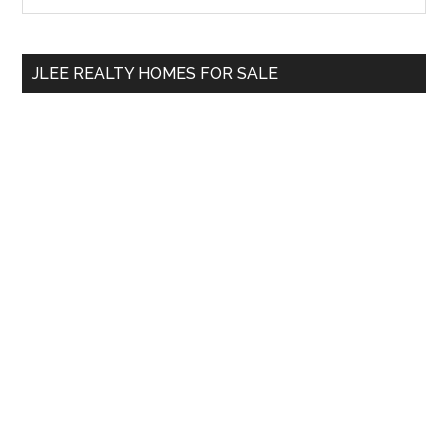
Sidebar
site
...
JLEE REALTY HOMES FOR SALE