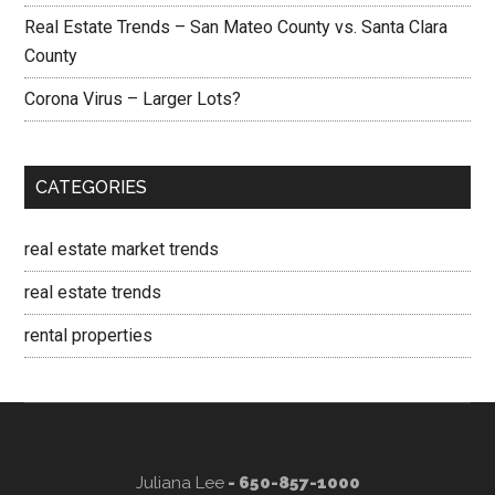
Real Estate Trends – San Mateo County vs. Santa Clara
County
Corona Virus – Larger Lots?
CATEGORIES
real estate market trends
real estate trends
rental properties
Juliana Lee
- 650-857-1000