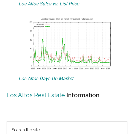
Los Altos Sales vs. List Price
Los Altos Days On Market
Los Altos Real Estate
Information
Primary
Search
the