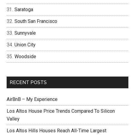
Saratoga
South San Francisco
Sunnyvale
Union City
Woodside
RECENT POSTS
AirBnB – My Experience
Los Altos House Price Trends Compared To Silicon
Valley
Los Altos Hills Houses Reach All-Time Largest