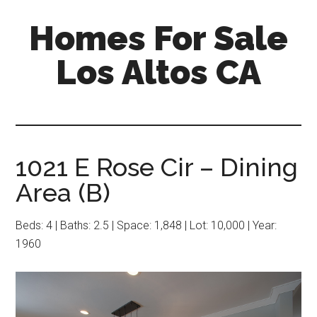
Skip
Skip
Homes For Sale
to
to
main
primary
Los Altos CA
content
sidebar
1021 E Rose Cir – Dining
Area (B)
Beds: 4 | Baths: 2.5 | Space: 1,848 | Lot: 10,000 | Year:
1960