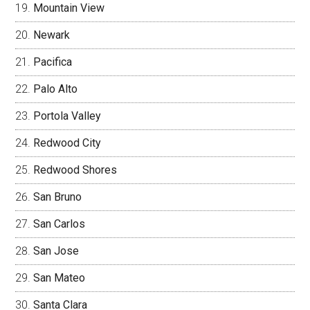
Mountain View
Newark
Pacifica
Palo Alto
Portola Valley
Redwood City
Redwood Shores
San Bruno
San Carlos
San Jose
San Mateo
Santa Clara