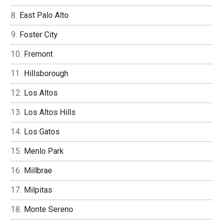
East Palo Alto
Foster City
Fremont
Hillsborough
Los Altos
Los Altos Hills
Los Gatos
Menlo Park
Millbrae
Milpitas
Monte Sereno