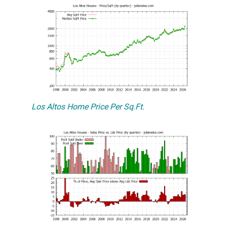
Los Altos Home Price Per Sq.Ft.