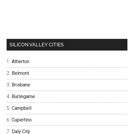
SILICON VALLEY CITIES
Atherton
Belmont
Brisbane
Burlingame
Campbell
Cupertino
Daly City