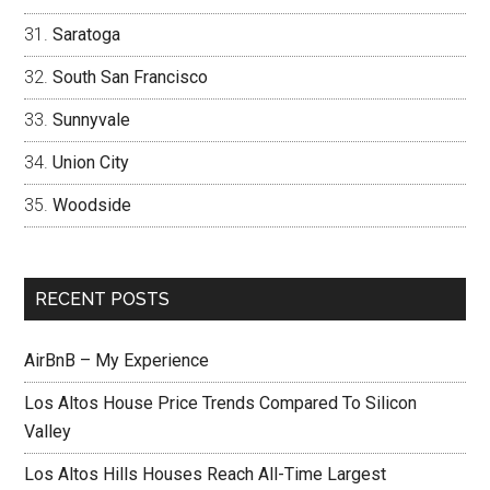
Saratoga
South San Francisco
Sunnyvale
Union City
Woodside
RECENT POSTS
AirBnB – My Experience
Los Altos House Price Trends Compared To Silicon
Valley
Los Altos Hills Houses Reach All-Time Largest