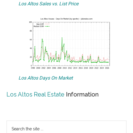
Los Altos Sales vs. List Price
Los Altos Days On Market
Los Altos Real Estate
Information
Primary
Search
the