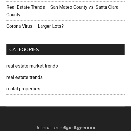
Real Estate Trends – San Mateo County vs. Santa Clara
County
Corona Virus – Larger Lots?
CATEGORIES
real estate market trends
real estate trends
rental properties
Juliana Lee
- 650-857-1000