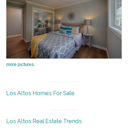
more pictures
Los Altos Homes For Sale
Los Altos Real Estate Trends