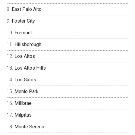
East Palo Alto
Foster City
Fremont
Hillsborough
Los Altos
Los Altos Hills
Los Gatos
Menlo Park
Millbrae
Milpitas
Monte Sereno