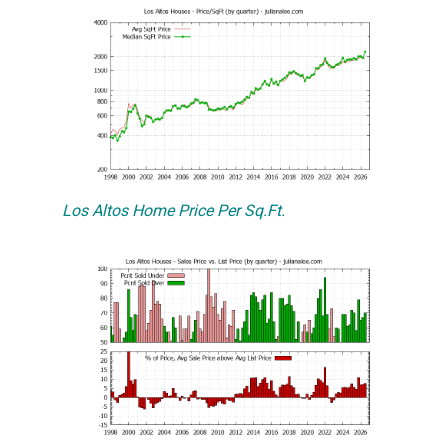
Los Altos Home Price Per Sq.Ft.