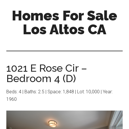
Skip
Skip
Homes For Sale
to
to
main
primary
Los Altos CA
content
sidebar
1021 E Rose Cir –
Bedroom 4 (D)
Beds: 4 | Baths: 2.5 | Space: 1,848 | Lot: 10,000 | Year:
1960