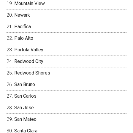
Mountain View
Newark
Pacifica
Palo Alto
Portola Valley
Redwood City
Redwood Shores
San Bruno
San Carlos
San Jose
San Mateo
Santa Clara