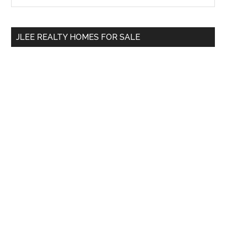
Sidebar
site
...
JLEE REALTY HOMES FOR SALE