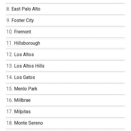
East Palo Alto
Foster City
Fremont
Hillsborough
Los Altos
Los Altos Hills
Los Gatos
Menlo Park
Millbrae
Milpitas
Monte Sereno