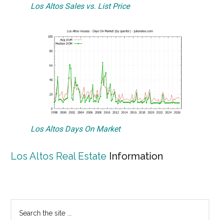
Los Altos Sales vs. List Price
Los Altos Days On Market
Los Altos Real Estate
Information
Primary
Search
the