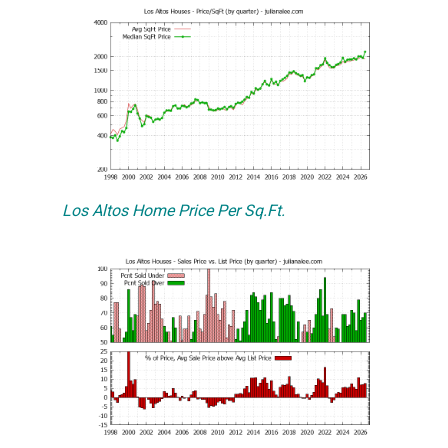
Los Altos Home Price Per Sq.Ft.