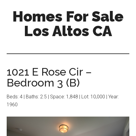
Skip
Skip
Homes For Sale
to
to
main
primary
Los Altos CA
content
sidebar
1021 E Rose Cir –
Bedroom 3 (B)
Beds: 4 | Baths: 2.5 | Space: 1,848 | Lot: 10,000 | Year:
1960