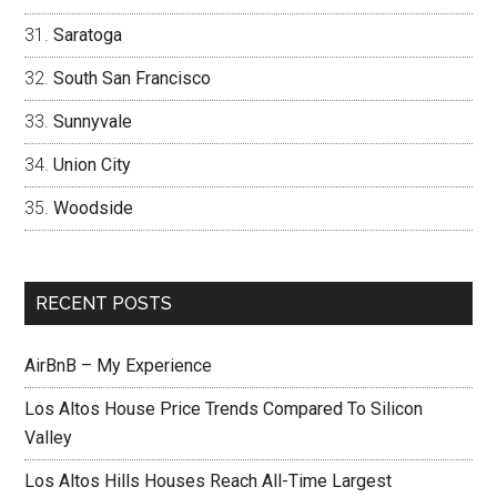
Saratoga
South San Francisco
Sunnyvale
Union City
Woodside
RECENT POSTS
AirBnB – My Experience
Los Altos House Price Trends Compared To Silicon
Valley
Los Altos Hills Houses Reach All-Time Largest