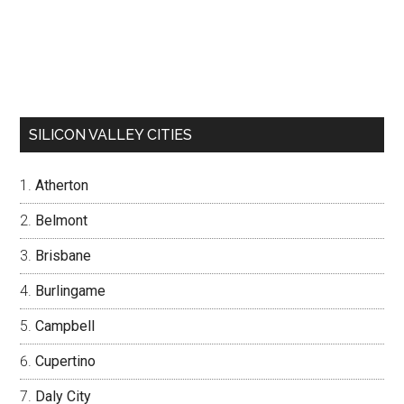
SILICON VALLEY CITIES
Atherton
Belmont
Brisbane
Burlingame
Campbell
Cupertino
Daly City