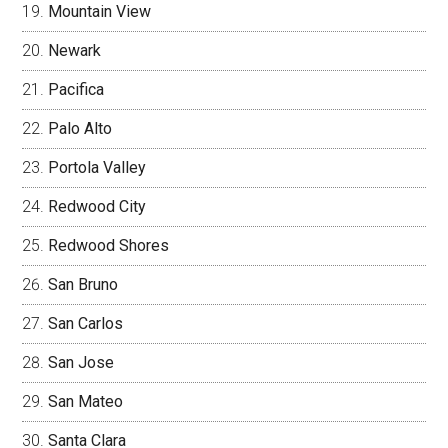
Mountain View
Newark
Pacifica
Palo Alto
Portola Valley
Redwood City
Redwood Shores
San Bruno
San Carlos
San Jose
San Mateo
Santa Clara