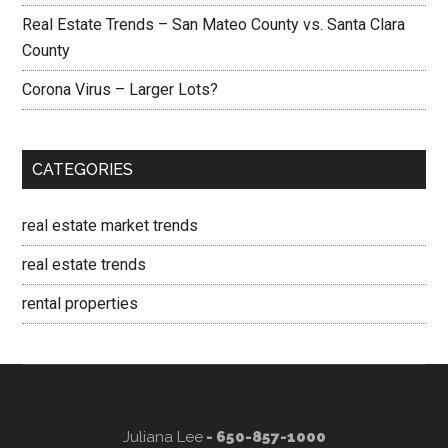
Real Estate Trends – San Mateo County vs. Santa Clara
County
Corona Virus – Larger Lots?
CATEGORIES
real estate market trends
real estate trends
rental properties
Juliana Lee
- 650-857-1000