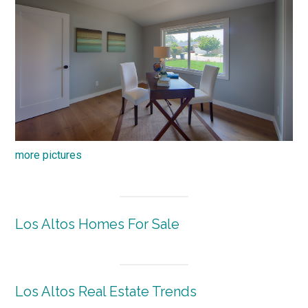
more pictures
Los Altos Homes For Sale
Los Altos Real Estate Trends