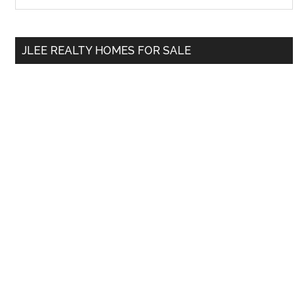
Sidebar
site
...
JLEE REALTY HOMES FOR SALE